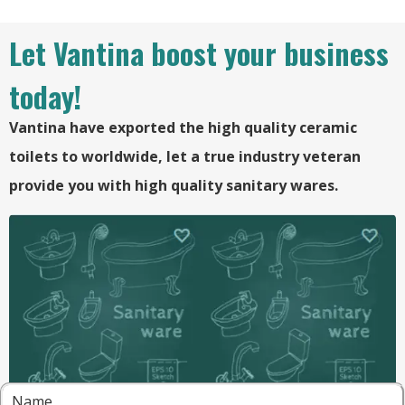
Let Vantina boost your business
today!
Vantina have exported the high quality ceramic
toilets to worldwide, let a true industry veteran
provide you with high quality sanitary wares.
Name