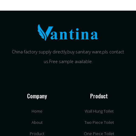
China factory supply directly,buy sanitary ware,pls contact
us.Free sample available.
Company
Product
Home
Wall Hung Toilet
About
Two Piece Toilet
Product
One Piece Toilet