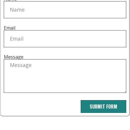
Email
Message
SUBMIT FORM