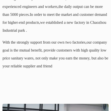
experienced engineers and workers,the daily output can be more
than 5000 pieces.In order to meet the market and customer demand
for higher-end products,we established a new factory in Chaozhou
Industrial park .
With the strongly support from our own two factories,our
company
goal is the mutual benefit, provide customers with high quality low
price sanitary wares, not only make you earn the money, but also be
your reliable supplier and friend