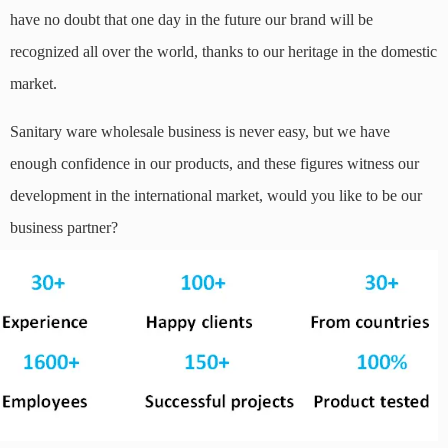
have no doubt that one day in the future our brand will be
recognized all over the world, thanks to our heritage in the domestic
market.
Sanitary ware wholesale business is never easy, but we have
enough confidence in our products, and these figures witness our
development in the international market, would you like to be our
business partner?