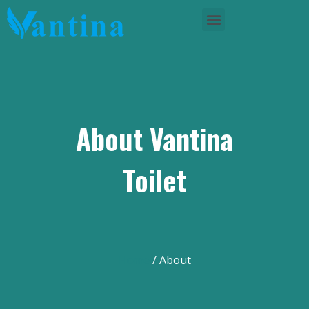
About Vantina
Toilet
Home
/ About