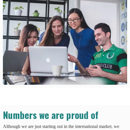
Numbers we are proud of
Although we are just starting out in the international market, we