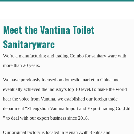
Meet the Vantina Toilet
Sanitaryware
We’re a manufacturing and trading Combo for sanitary ware with
more than 20 years.
We have previously focused on domestic market in China and
eventually achieved the industry’s top 10 level.To make the world
hear the voice from Vantina, we established our foreign trade
department “Zhengzhou Vantina Import and Export trading Co.,Ltd
” to deal with our export business since 2018.
Our original factory is located in Henan ,with 3 kilns and