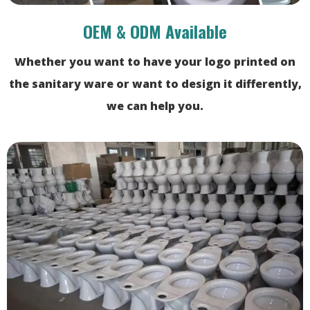
OEM & ODM Available
Whether you want to have your logo printed on
the sanitary ware or want to design it differently,
we can help you.