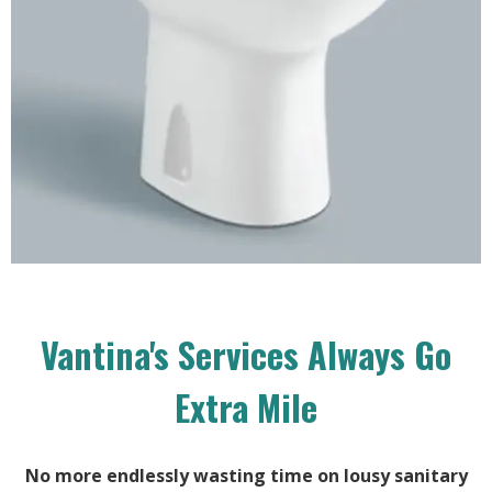
Vantina's Services Always Go
Extra Mile
No more endlessly wasting time on lousy sanitary