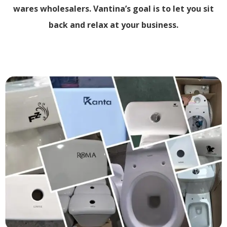
wares wholesalers. Vantina’s goal is to let you sit
back and relax at your business.