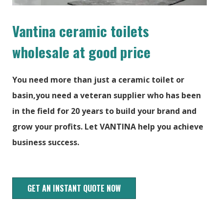
Vantina ceramic toilets
wholesale at good price
You need more than just a ceramic toilet or
basin,you need a veteran supplier who has been
in the field for 20 years to build your brand and
grow your profits. Let VANTINA help you achieve
business success.
GET AN INSTANT QUOTE NOW