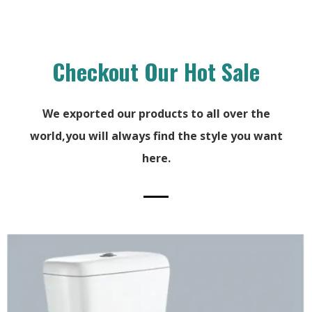
Checkout Our Hot Sale
We exported our products to all over the
world,you will always find the style you want
here.