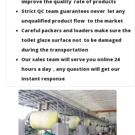
improve the quality rate of products
Strict QC team guarantees never let any
unqualified product flow to the market
Careful packers and loaders make sure the
toilet glaze surface not to be damaged
during the transportation
Our sales team will serve you online 24
hours a day，any question will get our
instant response