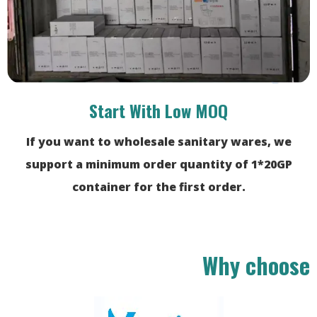
Start With Low MOQ
If you want to wholesale sanitary wares, we
support a minimum order quantity of 1*20GP
container for the first order.
Why choose