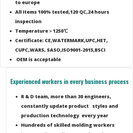
to europe
All items 100% tested,120 QC,24 hours
inspection
Temperature＞1250℃
Certificate: CE,WATERMARK,UPC,HET,
CUPC,WARS, SASO,ISO9001-2015,BSCI
OEM is acceptable
Experienced workers in every business process
R & D team, more than 30 engineers,
constantly update product styles and
production technology every year
Hundreds of skilled molding workers