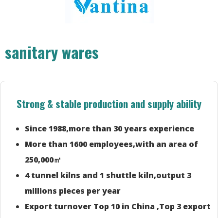
sanitary wares
Strong & stable production and supply ability
Since 1988,more than 30 years experience
More than 1600 employees,with an area of
250,000㎡
4 tunnel kilns and 1 shuttle kiln,output 3
millions pieces per year
Export turnover Top 10 in China ,Top 3 export