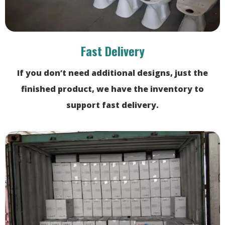
Fast Delivery
If you don’t need additional designs, just the
finished product, we have the inventory to
support fast delivery.