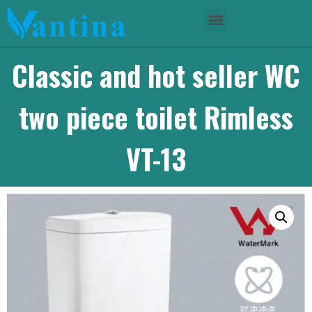
Classic and hot seller WC
two piece toilet Rimless
VT-13