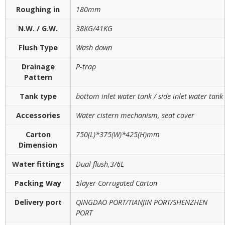
Roughing in
180mm
N.W. / G.W.
38KG/41KG
Flush Type
Wash down
Drainage
P-trap
Pattern
Tank type
bottom inlet water tank / side inlet water tank
Accessories
Water cistern mechanism, seat cover
Carton
750(L)*375(W)*425(H)mm
Dimension
Water fittings
Dual flush,3/6L
Packing Way
5layer Corrugated Carton
Delivery port
QINGDAO PORT/TIANJIN PORT/SHENZHEN
PORT