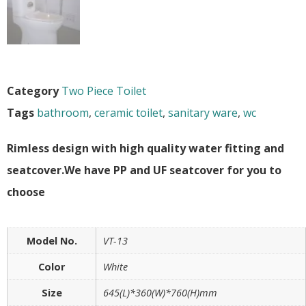
Category
Two Piece Toilet
Tags
bathroom
,
ceramic toilet
,
sanitary ware
,
wc
Rimless design with high quality water fitting and
seatcover.We have PP and UF seatcover for you to
choose
Model No.
VT-13
Color
White
Size
645(L)*360(W)*760(H)mm