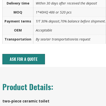
Delivery time
Within 30 days after received the deposit
MOQ
1*40HQ 486 or 520 pcs
Payment terms
T/T 30% deposit,70% balance before shipment.
OEM
Acceptable
Transportation
By sea/air transportation/as request
ASK FOR A QUOTE
Product Details:
two-piece ceramic toilet