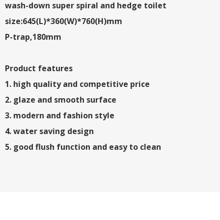
wash-down super spiral and hedge toilet
size:645(L)*360(W)*760(H)mm
P-trap,180mm
Product features
1. high quality and competitive price
2. glaze and smooth surface
3. modern and fashion style
4. water saving design
5. good flush function and easy to clean