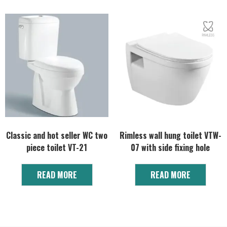
Classic and hot seller WC two
Rimless wall hung toilet VTW-
piece toilet VT-21
07 with side fixing hole
READ MORE
READ MORE