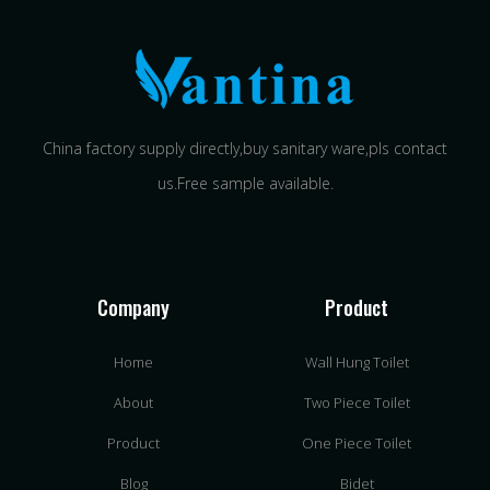
China factory supply directly,buy sanitary ware,pls contact
us.Free sample available.
Company
Product
Home
Wall Hung Toilet
About
Two Piece Toilet
Product
One Piece Toilet
Blog
Bidet