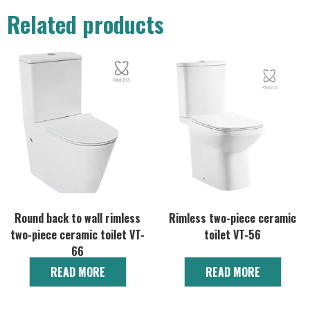
Related products
Round back to wall rimless
Rimless two-piece ceramic
two-piece ceramic toilet VT-
toilet VT-56
66
READ MORE
READ MORE