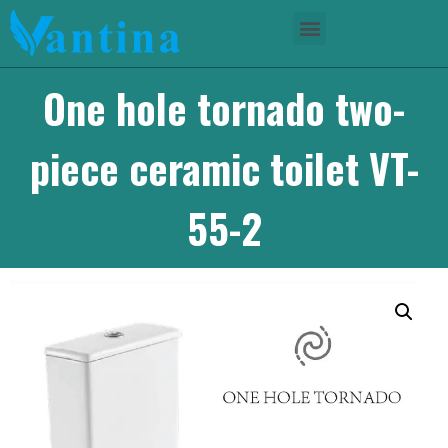
One hole tornado two-
piece ceramic toilet VT-
55-2