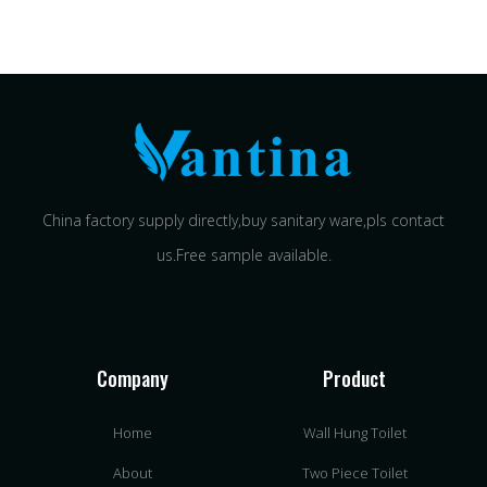
China factory supply directly,buy sanitary ware,pls contact
us.Free sample available.
Company
Product
Home
Wall Hung Toilet
About
Two Piece Toilet