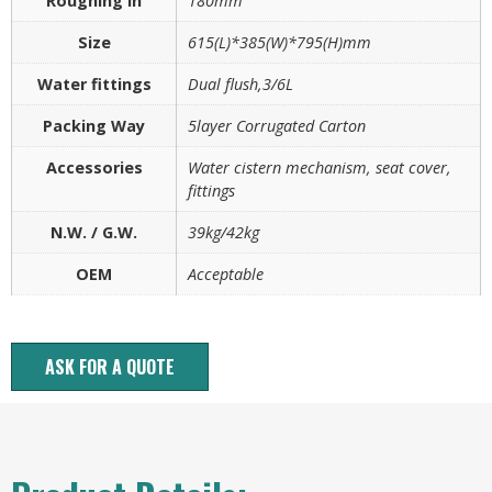
Roughing in
180mm
Size
615(L)*385(W)*795(H)mm
Water fittings
Dual flush,3/6L
Packing Way
5layer Corrugated Carton
Accessories
Water cistern mechanism, seat cover,
fittings
N.W. / G.W.
39kg/42kg
OEM
Acceptable
ASK FOR A QUOTE