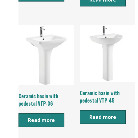
Ceramic basin with
Ceramic basin with
pedestal VTP-45
pedestal VTP-36
Read more
Read more