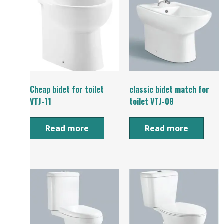
Cheap bidet for toilet
classic bidet match for
VTJ-11
toilet VTJ-08
Read more
Read more