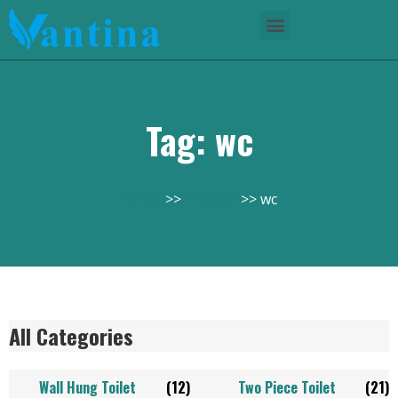
Tag: wc
Home
Product
wc
All Categories
Wall Hung Toilet
(12)
Two Piece Toilet
(21)