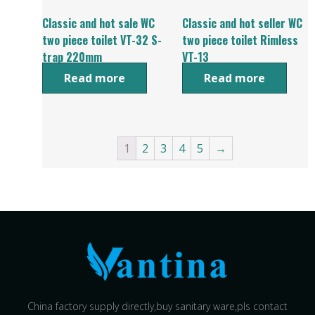
Classic and hot sale WC
Classic and hot seller WC
two piece toilet VT-32 S-
two piece toilet Rimless
trap 220mm
VT-13
Read more
Read more
1
2
3
4
5
→
China factory supply directly,buy sanitary ware,pls contact