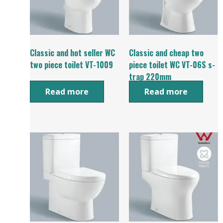
Classic and hot seller WC
Classic and cheap two
two piece toilet VT-1009
piece toilet WC VT-06S s-
trap 220mm
Read more
Read more