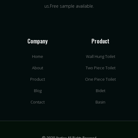
us.Free sample available.
Company
Product
Home
Wall Hung Toilet
About
Two Piece Toilet
Product
One Piece Toilet
Blog
Bidet
Contact
Basin
© 2020 Vantina All Rights Reserved