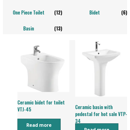
One Piece Toilet
(12)
Bidet
(6)
Basin
(13)
Ceramic bidet for toilet
Ceramic basin with
VTJ-45
pedestal for hot sale VTP-
34
Read more
Read more