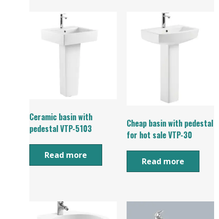
Ceramic basin with
Cheap basin with pedestal
pedestal VTP-5103
for hot sale VTP-30
Read more
Read more