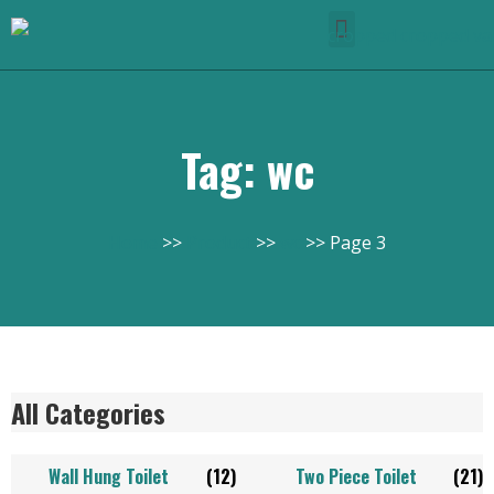
Tag: wc
Home
Product
wc
Page 3
All Categories
Wall Hung Toilet
(12)
Two Piece Toilet
(21)