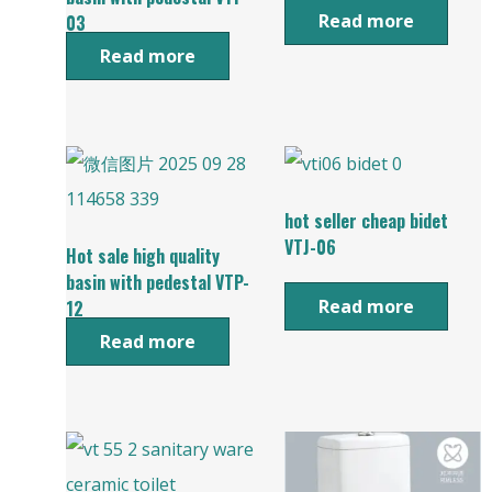
Read more
03
Read more
hot seller cheap bidet
VTJ-06
Hot sale high quality
basin with pedestal VTP-
Read more
12
Read more