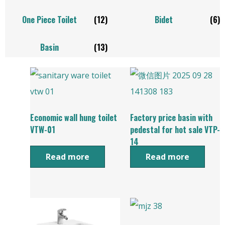
One Piece Toilet
(12)
Bidet
(6)
Basin
(13)
Economic wall hung toilet
Factory price basin with
VTW-01
pedestal for hot sale VTP-
14
Read more
Read more