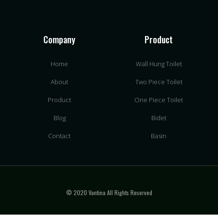
Company
Product
Home
Wall Hung Toilet
About
Two Piece Toilet
Product
One Piece Toilet
Blog
Bidet
Contact
Basin
© 2020 Vantina All Rights Reserved