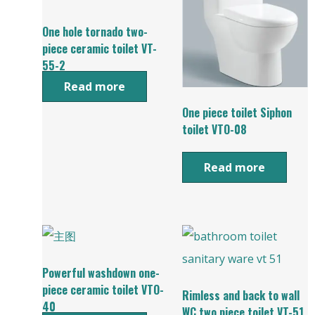
One hole tornado two-
piece ceramic toilet VT-
55-2
Read more
One piece toilet Siphon
toilet VTO-08
Read more
Powerful washdown one-
piece ceramic toilet VTO-
Rimless and back to wall
40
WC two piece toilet VT-51