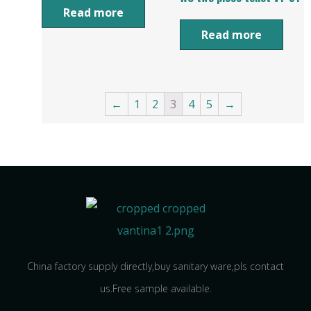
Read more
Read more
←
1
2
3
4
5
→
China factory supply directly,buy sanitary ware,pls contact
us.Free sample available.