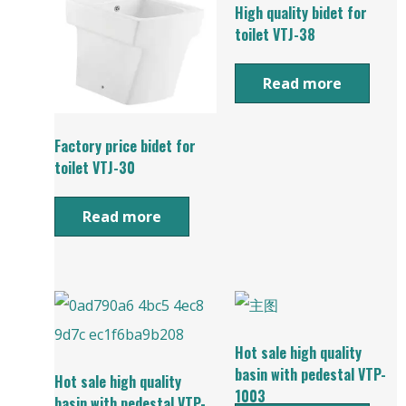
High quality bidet for
toilet VTJ-38
Read more
Factory price bidet for
toilet VTJ-30
Read more
Hot sale high quality
basin with pedestal VTP-
Hot sale high quality
1003
basin with pedestal VTP-