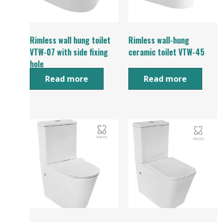
Rimless wall hung toilet
Rimless wall-hung
VTW-07 with side fixing
ceramic toilet VTW-45
hole
Read more
Read more