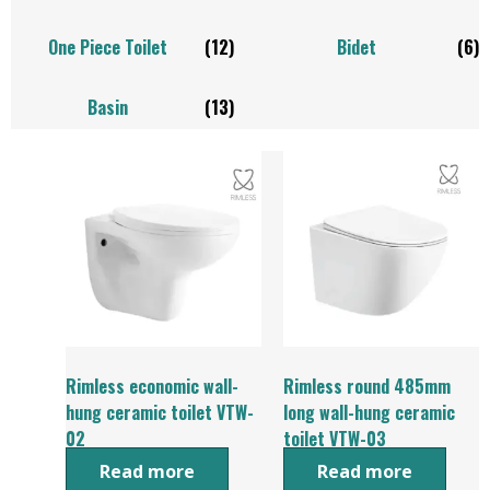
One Piece Toilet
(12)
Bidet
(6)
Basin
(13)
Rimless economic wall-
Rimless round 485mm
hung ceramic toilet VTW-
long wall-hung ceramic
02
toilet VTW-03
Read more
Read more