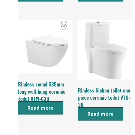
Rimless round 535mm
Rimless Siphon toilet one-
long wall-hung ceramic
piece ceramic toilet VTO-
toilet VTW-03B
36
Read more
Read more