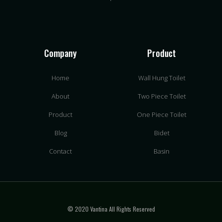
Company
Product
Home
Wall Hung Toilet
About
Two Piece Toilet
Product
One Piece Toilet
Blog
Bidet
Contact
Basin
© 2020 Vantina All Rights Reserved