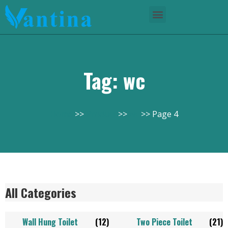
Tag: wc
Home
Product
wc
Page 4
All Categories
Wall Hung Toilet
(12)
Two Piece Toilet
(21)