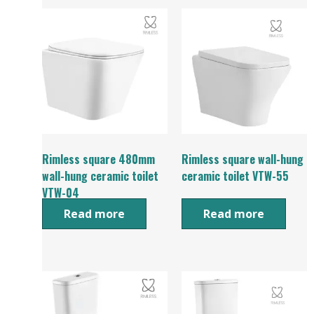
Rimless square 480mm
Rimless square wall-hung
wall-hung ceramic toilet
ceramic toilet VTW-55
VTW-04
Read more
Read more