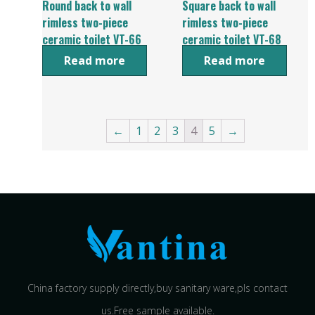
Round back to wall
Square back to wall
rimless two-piece
rimless two-piece
ceramic toilet VT-66
ceramic toilet VT-68
Read more
Read more
←
1
2
3
4
5
→
China factory supply directly,buy sanitary ware,pls contact
us.Free sample available.