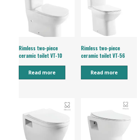
Rimless two-piece
Rimless two-piece
ceramic toilet VT-10
ceramic toilet VT-56
Read more
Read more