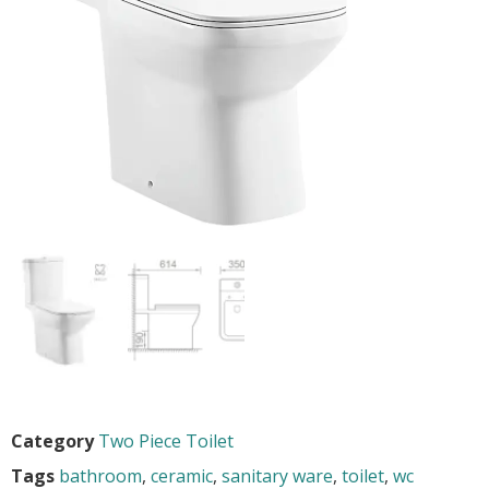
Category
Two Piece Toilet
Tags
bathroom
,
ceramic
,
sanitary ware
,
toilet
,
wc