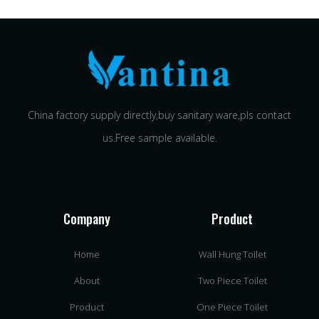
China factory supply directly,buy sanitary ware,pls contact
us.Free sample available.
Company
Product
Home
Wall Hung Toilet
About
Two Piece Toilet
Product
One Piece Toilet