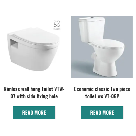
Rimless wall hung toilet VTW-
Economic classic two piece
07 with side fixing hole
toilet wc VT-06P
READ MORE
READ MORE