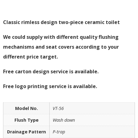
Classic rimless design two-piece ceramic toilet
We could supply with different quality flushing
mechanisms and seat covers according to your
different price target.
Free carton design service is available.
Free logo printing service is available.
Model No.
VT-56
Flush Type
Wash down
Drainage Pattern
P-trap