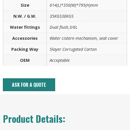
Size
614(L)*350(W)*795(H)mm
N.W. / G.W.
35KGS38KGS
Water fittings
Dual flush,3/6L
Accessories
Water cistern mechanism, seat cover
Packing Way
5layer Corrugated Carton
OEM
Acceptable
ASK FOR A QUOTE
Product Details: