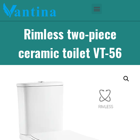
Rimless two-piece
ceramic toilet VT-56