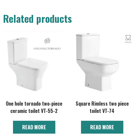
Related products
One hole tornado two-piece
Square Rimless two piece
ceramic toilet VT-55-2
toilet VT-74
READ MORE
READ MORE