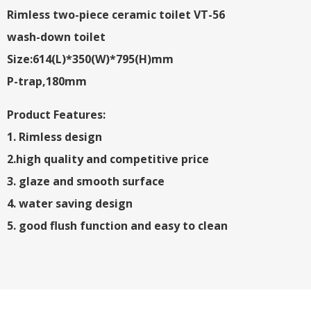
Rimless two-piece ceramic toilet VT-56
wash-down toilet
Size:614(L)*350(W)*795(H)mm
P-trap,180mm
Product Features:
1. Rimless design
2.high quality and competitive price
3. glaze and smooth surface
4. water saving design
5. good flush function and easy to clean