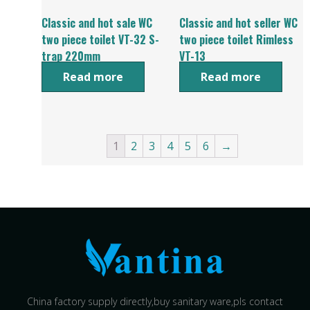
Classic and hot sale WC
Classic and hot seller WC
two piece toilet VT-32 S-
two piece toilet Rimless
trap 220mm
VT-13
Read more
Read more
1
2
3
4
5
6
→
China factory supply directly,buy sanitary ware,pls contact