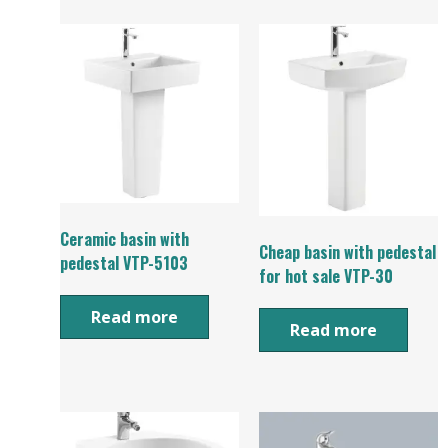
Ceramic basin with
Cheap basin with pedestal
pedestal VTP-5103
for hot sale VTP-30
Read more
Read more