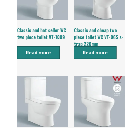
Classic and hot seller WC
Classic and cheap two
two piece toilet VT-1009
piece toilet WC VT-06S s-
trap 220mm
Read more
Read more