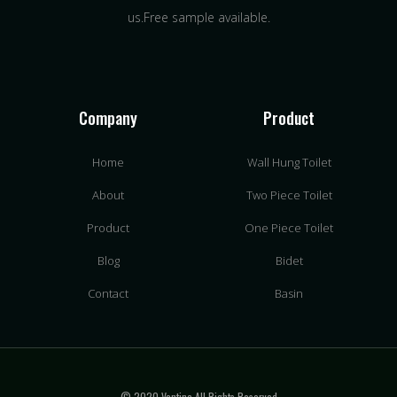
us.Free sample available.
Company
Product
Home
Wall Hung Toilet
About
Two Piece Toilet
Product
One Piece Toilet
Blog
Bidet
Contact
Basin
© 2020 Vantina All Rights Reserved