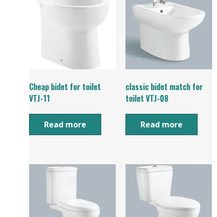
Cheap bidet for toilet
classic bidet match for
VTJ-11
toilet VTJ-08
Read more
Read more