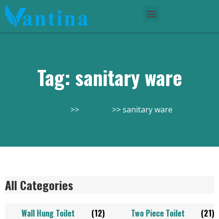
Tag: sanitary ware
Home
Product
sanitary ware
All Categories
Wall Hung Toilet
(12)
Two Piece Toilet
(21)