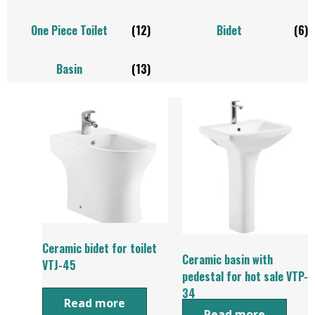
One Piece Toilet
(12)
Bidet
(6)
Basin
(13)
Ceramic bidet for toilet
Ceramic basin with
VTJ-45
pedestal for hot sale VTP-
34
Read more
Read more