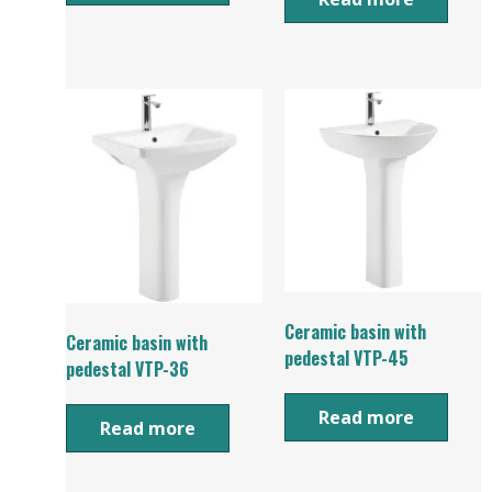
Ceramic basin with
Ceramic basin with
pedestal VTP-45
pedestal VTP-36
Read more
Read more