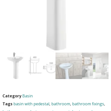
Category
Basin
Tags
basin with pedestal
,
bathroom
,
bathroom fixings
,