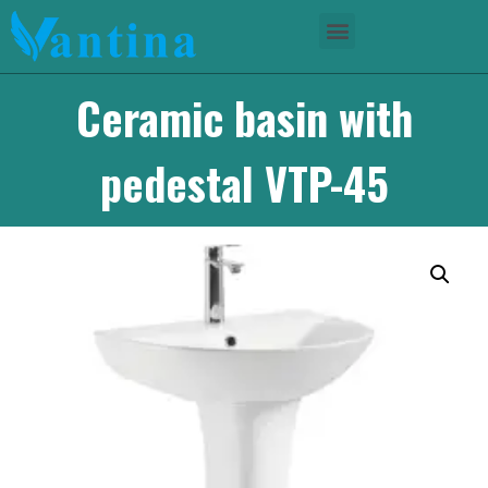
Ceramic basin with
pedestal VTP-45