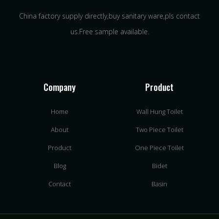
China factory supply directly,buy sanitary ware,pls contact
us.Free sample available.
Company
Product
Home
Wall Hung Toilet
About
Two Piece Toilet
Product
One Piece Toilet
Blog
Bidet
Contact
Basin