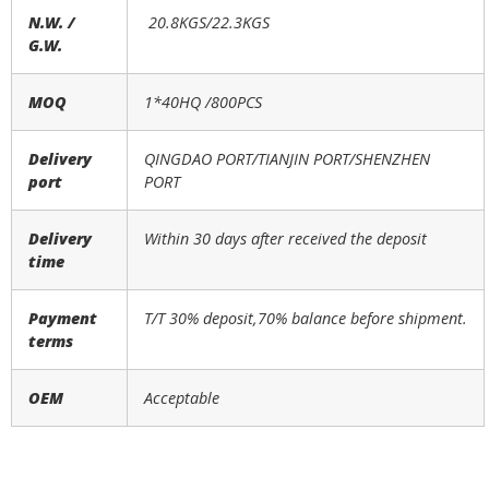
N.W. /
20.8KGS/22.3KGS
G.W.
MOQ
1*40HQ /
800
PCS
Delivery
QINGDAO PORT/TIANJIN PORT/SHENZHEN
port
PORT
Delivery
Within 30 days after received the deposit
time
Payment
T/T 30% deposit,70% balance before shipment.
terms
OEM
Acceptable