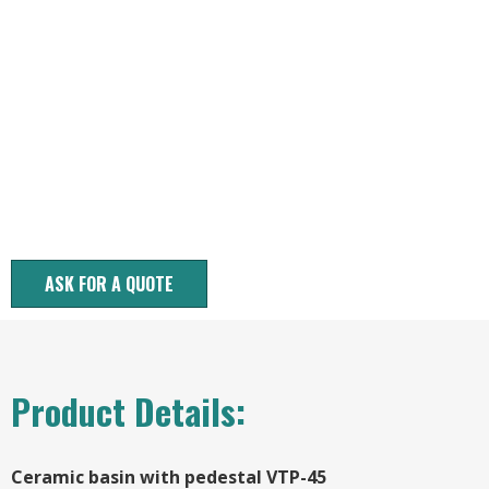
ASK FOR A QUOTE
Product Details:
Ceramic basin with pedestal VTP-45