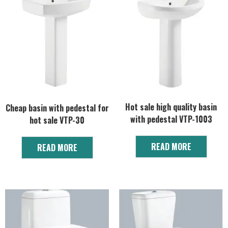
Hot sale high quality basin
Cheap basin with pedestal for
with pedestal VTP-1003
hot sale VTP-30
READ MORE
READ MORE