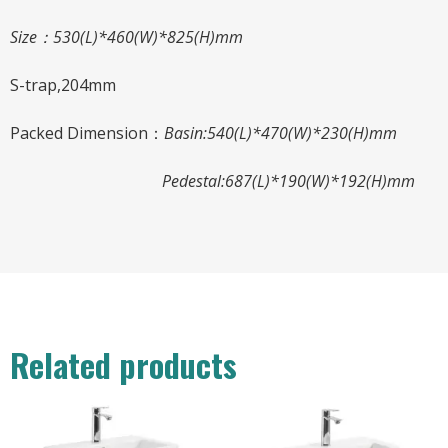
Size：
530
(L)*
460
(W)*
825
(H)mm
S-trap,204mm
Packed Dimension：
Basin:540(L)*470(W)*230(H)mm
Pedestal:687(L)*190(W)*192(H)mm
Related products