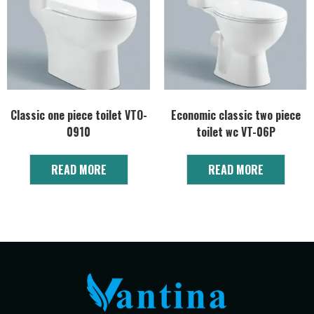
Classic one piece toilet VTO-
Economic classic two piece
0910
toilet wc VT-06P
READ MORE
READ MORE