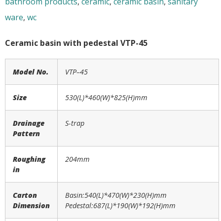
bathroom products
,
ceramic
,
ceramic basin
,
sanitary
ware
,
wc
Ceramic basin with pedestal VTP-45
Model No.
VTP
–
45
Size
530
(L)*
460
(W)*
825
(H)mm
Drainage
S-trap
Pattern
Roughing
204mm
in
Carton
Basin:540(L)*470(W)*230(H)mm
Dimension
Pedestal:687(L)*190(W)*192(H)mm