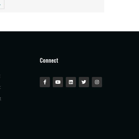
→
Connect
t
t
t