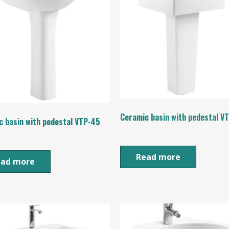
Ceramic basin with pedestal V
c basin with pedestal VTP-45
Read more
ead more