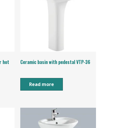
r hot
Ceramic basin with pedestal VTP-36
Read more