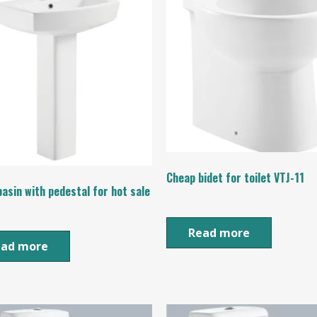
Cheap bidet for toilet VTJ-11
asin with pedestal for hot sale
Read more
ead more