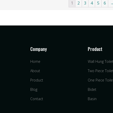
1
2
3
4
5
6
Company
Product
Home
Wall Hung Toile
s
About
Two Piece Toile
Product
One Piece Toile
Blog
Bidet
Contact
Basin