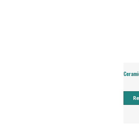
Cerami
R