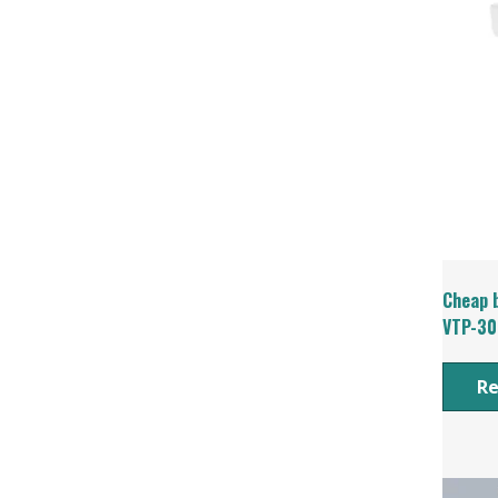
Cheap b
VTP-30
R