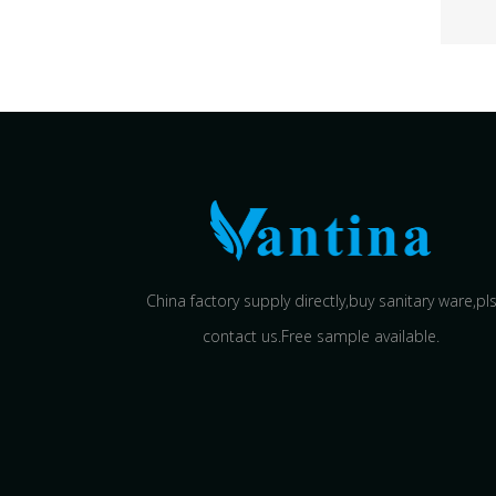
China factory supply directly,buy sanitary ware,pl
contact us.Free sample available.