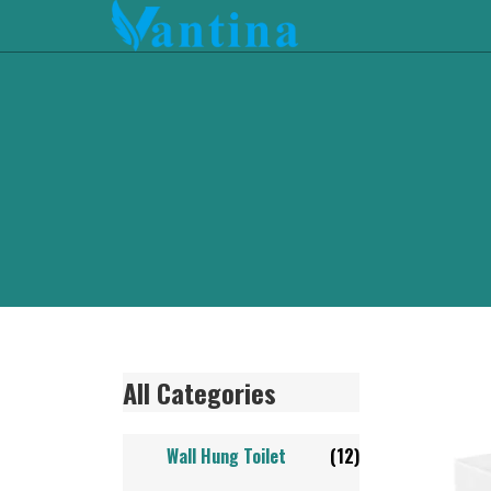
All Categories
Wall Hung Toilet
(12)