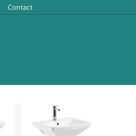
Contact