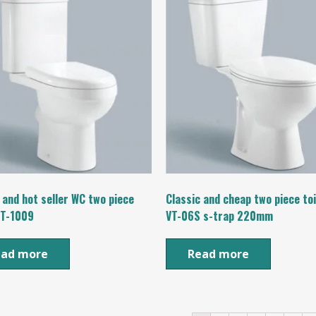
 and hot seller WC two piece
Classic and cheap two piece to
VT-1009
VT-06S s-trap 220mm
ead more
Read more