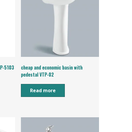
TP-5103
cheap and economic basin with
pedestal VTP-02
Read more