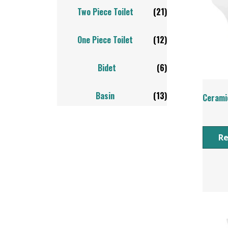
Two Piece Toilet
(21)
One Piece Toilet
(12)
Bidet
(6)
Basin
(13)
Ceramic
R