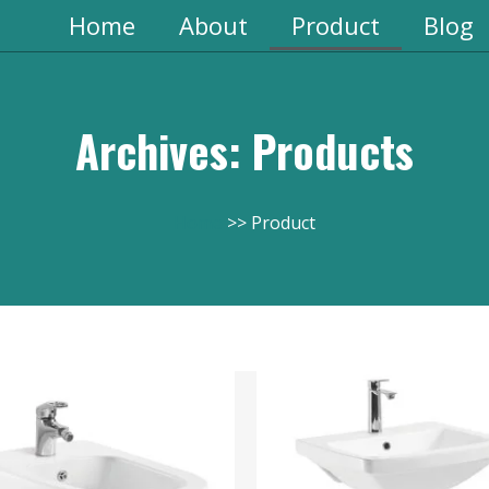
Home
About
Product
Blog
Archives: Products
Home
Product