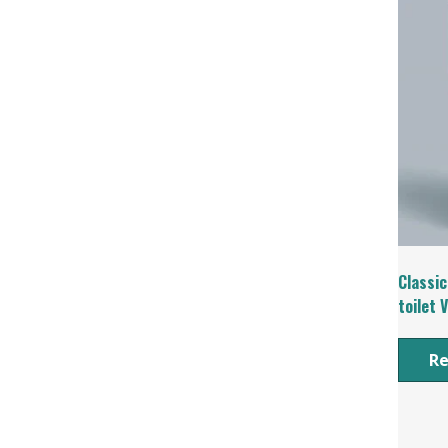
Classic
toilet 
R