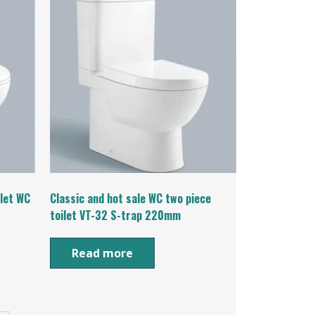
ilet WC
Classic and hot sale WC two piece
toilet VT-32 S-trap 220mm
Read more