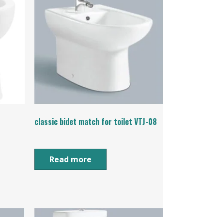
classic bidet match for toilet VTJ-08
Read more