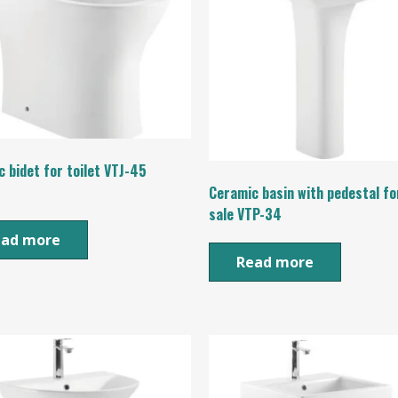
 bidet for toilet VTJ-45
Ceramic basin with pedestal fo
sale VTP-34
ead more
Read more