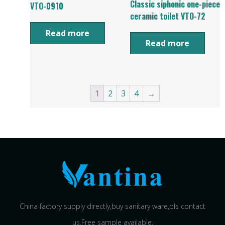
Classic siphonic one-piece
VTO-0910
ceramic toilet VTO-72
Read more
Read more
1
2
3
4
→
China factory supply directly,buy sanitary ware,pls contact
us.Free sample available.