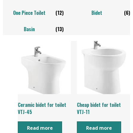
One Piece Toilet
(12)
Bidet
(6)
Basin
(13)
Ceramic bidet for toilet
Cheap bidet for toilet
VTJ-45
VTJ-11
Read more
Read more