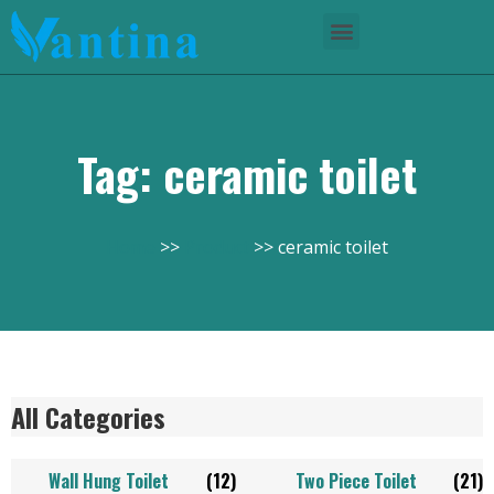
Tag: ceramic toilet
Home
Product
ceramic toilet
All Categories
Wall Hung Toilet
(12)
Two Piece Toilet
(21)