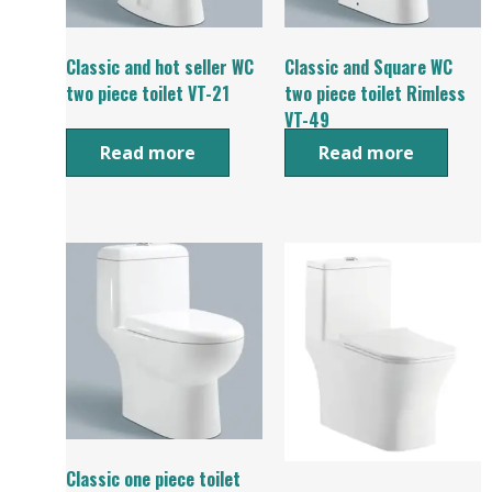
Classic and hot seller WC
Classic and Square WC
two piece toilet VT-21
two piece toilet Rimless
VT-49
Read more
Read more
Classic one piece toilet