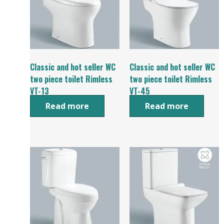
Classic and hot seller WC
Classic and hot seller WC
two piece toilet Rimless
two piece toilet Rimless
VT-13
VT-45
Read more
Read more