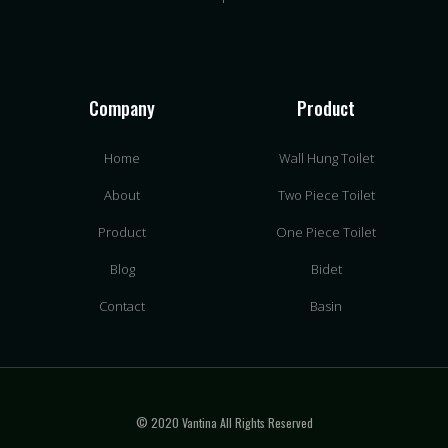
Company
Product
Home
Wall Hung Toilet
About
Two Piece Toilet
Product
One Piece Toilet
Blog
Bidet
Contact
Basin
© 2020 Vantina All Rights Reserved