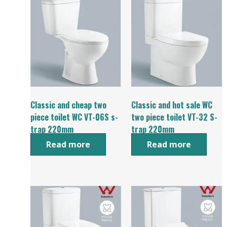
Classic and cheap two
Classic and hot sale WC
piece toilet WC VT-06S s-
two piece toilet VT-32 S-
trap 220mm
trap 220mm
Read more
Read more