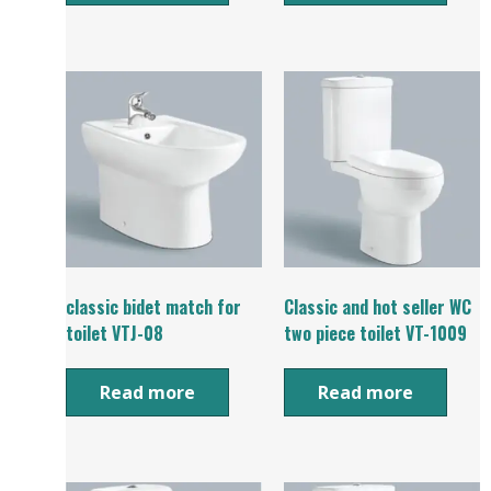
classic bidet match for
Classic and hot seller WC
toilet VTJ-08
two piece toilet VT-1009
Read more
Read more