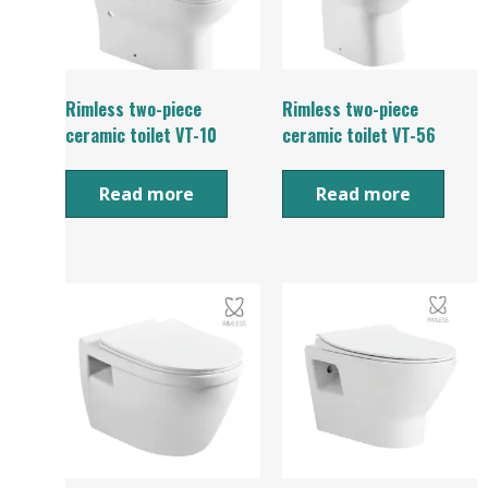
Rimless two-piece
Rimless two-piece
ceramic toilet VT-10
ceramic toilet VT-56
Read more
Read more