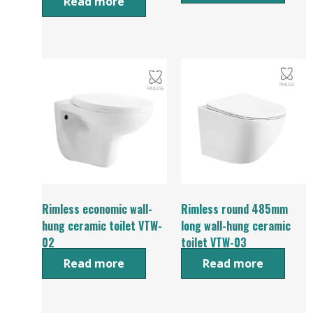
Read more
Rimless economic wall-
Rimless round 485mm
hung ceramic toilet VTW-
long wall-hung ceramic
02
toilet VTW-03
Read more
Read more