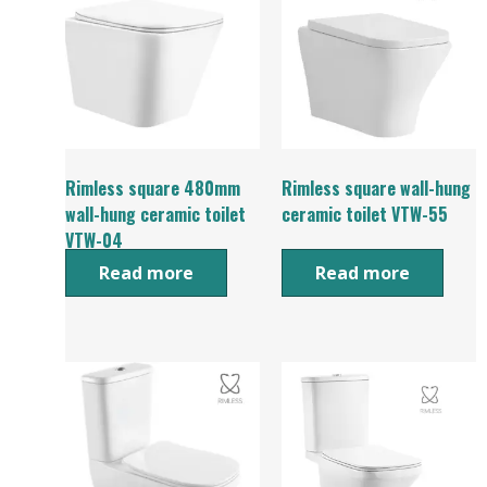
Rimless square 480mm
Rimless square wall-hung
wall-hung ceramic toilet
ceramic toilet VTW-55
VTW-04
Read more
Read more