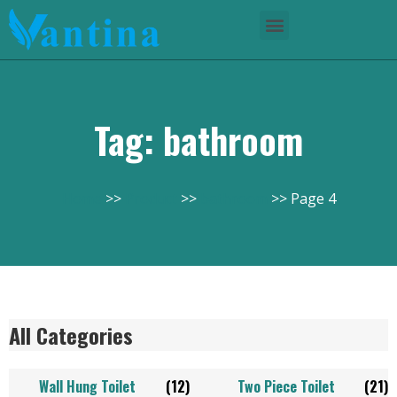
Tag: bathroom
Home
Product
bathroom
Page 4
All Categories
Wall Hung Toilet
(12)
Two Piece Toilet
(21)