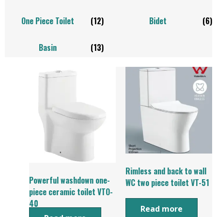
One Piece Toilet
(12)
Bidet
(6)
Basin
(13)
Rimless and back to wall
Powerful washdown one-
WC two piece toilet VT-51
piece ceramic toilet VTO-
40
Read more