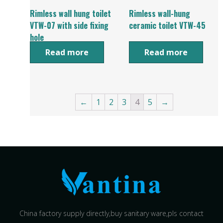
Rimless wall hung toilet
Rimless wall-hung
VTW-07 with side fixing
ceramic toilet VTW-45
hole
Read more
Read more
←
1
2
3
4
5
→
China factory supply directly,buy sanitary ware,pls contact