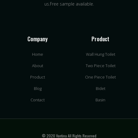
us.Free sample available.
Company
Product
Home
Wall Hung Toilet
About
Two Piece Toilet
Product
One Piece Toilet
Blog
Bidet
Contact
Basin
© 2020 Vantina All Rights Reserved