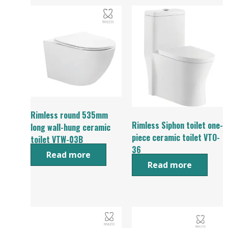
Rimless round 535mm
Rimless Siphon toilet one-
long wall-hung ceramic
piece ceramic toilet VTO-
toilet VTW-03B
36
Read more
Read more