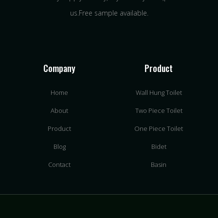
us.Free sample available.
Company
Product
Home
Wall Hung Toilet
About
Two Piece Toilet
Product
One Piece Toilet
Blog
Bidet
Contact
Basin