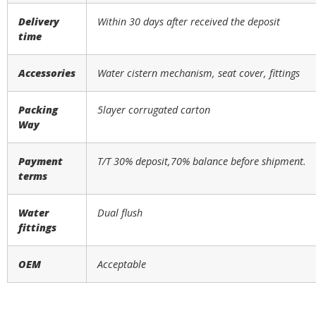
Delivery
Within 30 days after received the deposit
time
Accessories
Water cistern mechanism, seat cover, fittings
Packing
5layer corrugated carton
Way
Payment
T/T 30% deposit,70% balance before shipment.
terms
Water
Dual flush
fittings
OEM
Acceptable