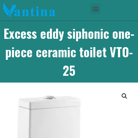
Excess eddy siphonic one-
piece ceramic toilet VTO-
25