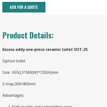
ASK FOR A QUOTE
Product Details:
Excess eddy one-piece ceramic toilet VOT-25
Siphon toilet
Size: 655(L)*360(W)*720(H)mm
S-trap,300/400mm
Advantages:
high quality and competitive price