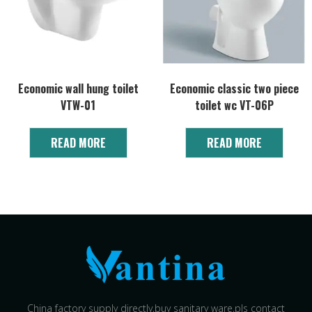
Economic wall hung toilet
Economic classic two piece
VTW-01
toilet wc VT-06P
READ MORE
READ MORE
China factory supply directly,buy sanitary ware,pls contact