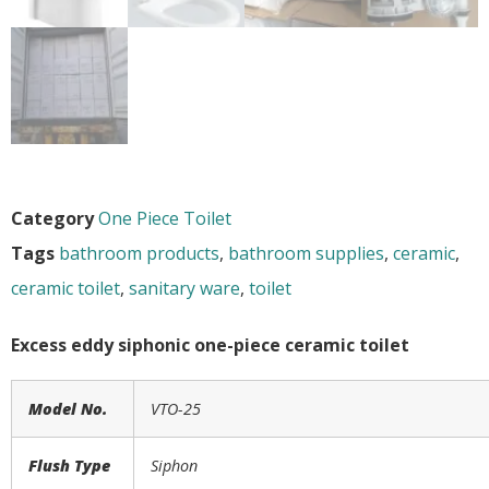
Category
One Piece Toilet
Tags
bathroom products
,
bathroom supplies
,
ceramic
,
ceramic toilet
,
sanitary ware
,
toilet
Excess eddy siphonic one-piece ceramic toilet
Model No.
VTO-
25
Flush Type
Siphon