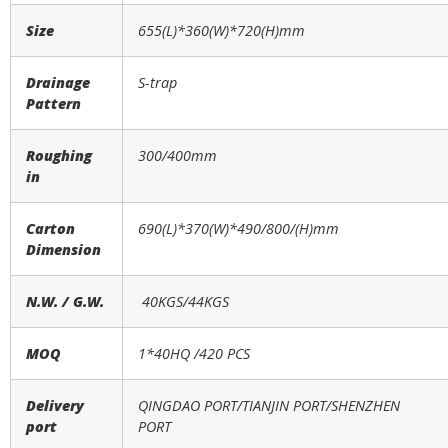
Size
655(L)*360(W)*720(H)mm
Drainage
S-trap
Pattern
Roughing
300/400mm
in
Carton
690(L)*370(W)*490/800/(H)mm
Dimension
N.W. / G.W.
40KGS/44KGS
MOQ
1*40HQ /
420
PCS
Delivery
QINGDAO PORT/TIANJIN PORT/SHENZHEN
port
PORT