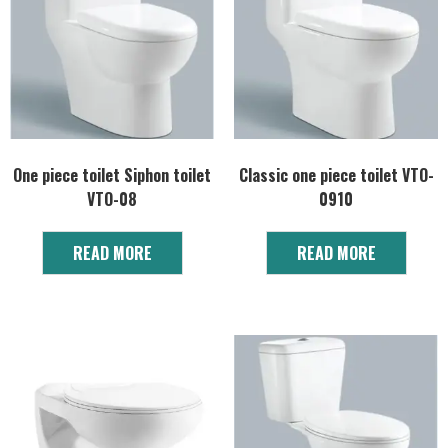
One piece toilet Siphon toilet
Classic one piece toilet VTO-
VTO-08
0910
READ MORE
READ MORE