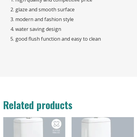
glaze and smooth surface
modern and fashion style
water saving design
good flush function and easy to clean
Related products